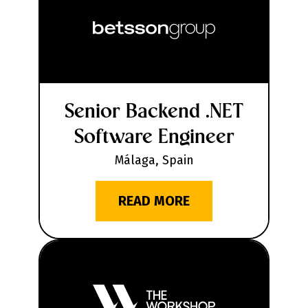
Senior Backend .NET
Software Engineer
Málaga, Spain
READ MORE