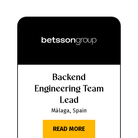
Backend
Engineering Team
Lead
Málaga, Spain
READ MORE