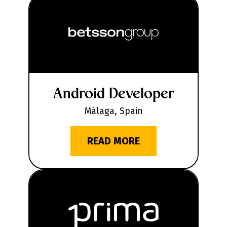
Android Developer
Málaga, Spain
READ MORE