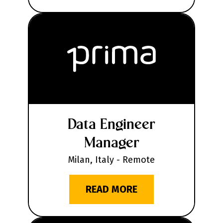
Data Engineer
Manager
Milan, Italy - Remote
READ MORE