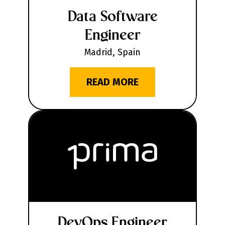
Data Software
Engineer
Madrid, Spain
READ MORE
DevOps Engineer