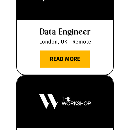
Data Engineer
London, UK - Remote
READ MORE