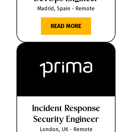
Madrid, Spain - Remote
READ MORE
Incident Response
Security Engineer
London, UK - Remote