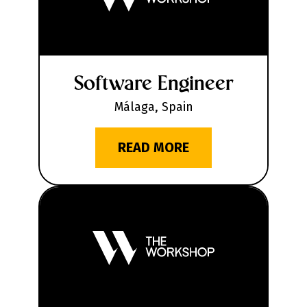
Software Engineer
Málaga, Spain
READ MORE