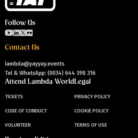
Follow Us
Contact Us
lambda@yayyay.events
Tel & WhatsApp: (0034) 644 398 316
Attend Lambda World
Legal
TICKETS
PRIVACY POLICY
CODE OF CONDUCT
COOKIE POLICY
VOLUNTEER
TERMS OF USE