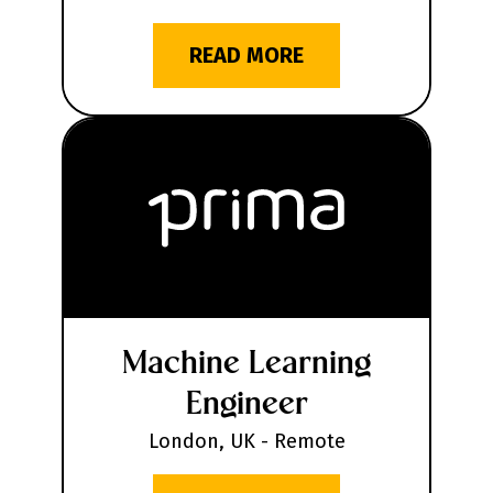
READ MORE
Machine Learning
Engineer
London, UK - Remote