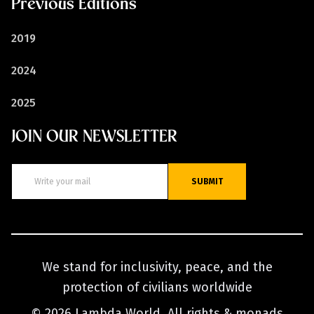
Previous Editions
2019
2024
2025
JOIN OUR NEWSLETTER
SUBMIT
We stand for inclusivity, peace, and the
protection of civilians worldwide
© 2026 Lambda World. All rights & monads