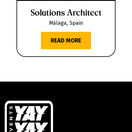
Solutions Architect
Málaga, Spain
READ MORE