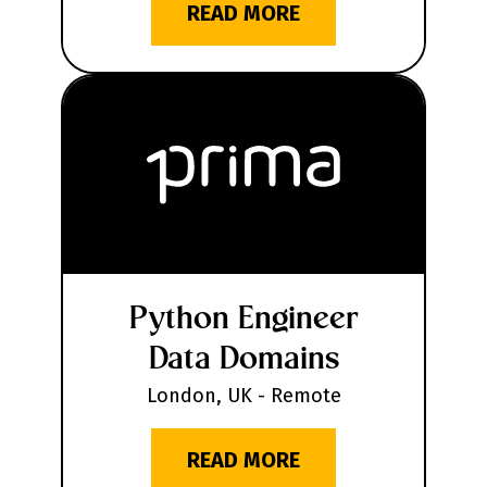
READ MORE
Python Engineer
Data Domains
London, UK - Remote
READ MORE