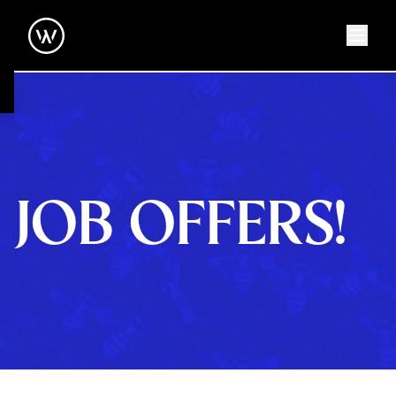
JOB OFFERS!