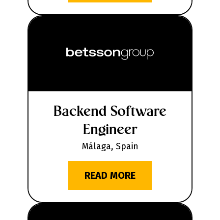
Backend Software
Engineer
Málaga, Spain
READ MORE