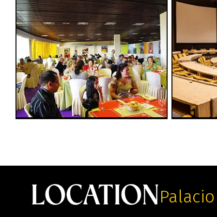
LOCATION
Palacio