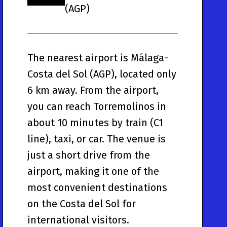
(AGP)
The nearest airport is Málaga-
Costa del Sol (AGP), located only
6 km away. From the airport,
you can reach Torremolinos in
about 10 minutes by train (C1
line), taxi, or car. The venue is
just a short drive from the
airport, making it one of the
most convenient destinations
on the Costa del Sol for
international visitors.