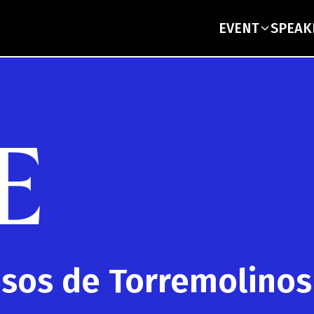
EVENT
SPEAK
E
esos de Torremolinos