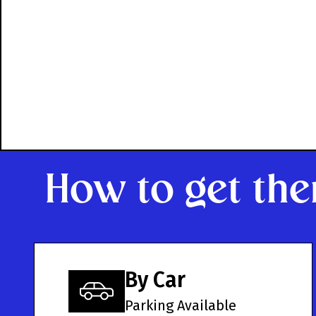
How to get the
By Car
Parking Available