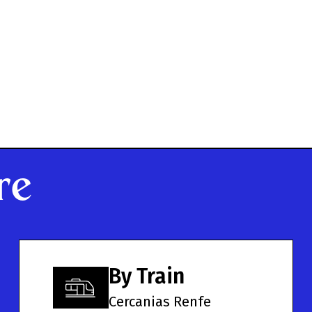
re
By Train
Cercanias Renfe