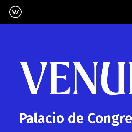
VENU
Palacio de Congr