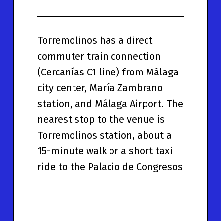
Torremolinos has a direct
commuter train connection
(Cercanías C1 line) from Málaga
city center, María Zambrano
station, and Málaga Airport. The
nearest stop to the venue is
Torremolinos station, about a
15-minute walk or a short taxi
ride to the Palacio de Congresos