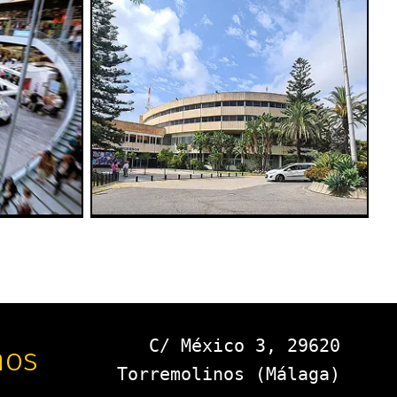
C/ México 3, 29620
nos
Torremolinos (Málaga)