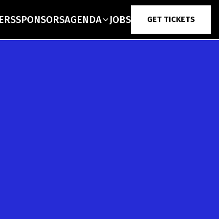
ERS
SPONSORS
AGENDA
JOBS
GET TICKETS