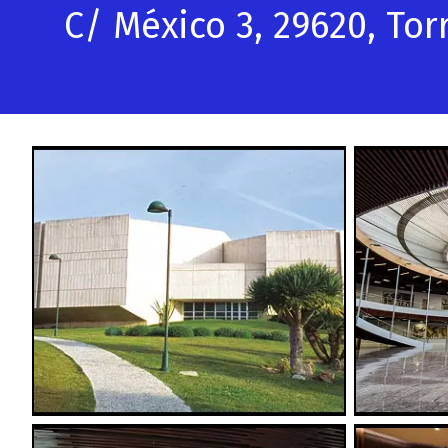
C/ México 3, 29620, To