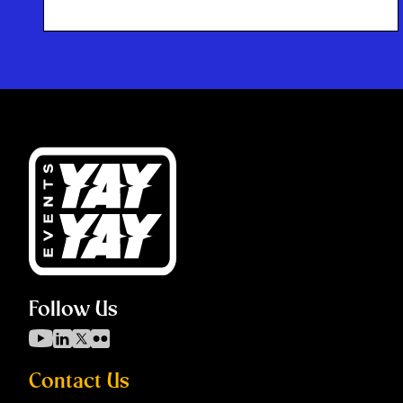
Follow Us
Contact Us