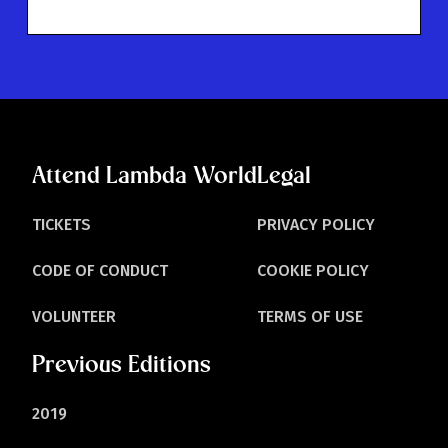
Attend Lambda World
Legal
TICKETS
PRIVACY POLICY
CODE OF CONDUCT
COOKIE POLICY
VOLUNTEER
TERMS OF USE
Previous Editions
2019