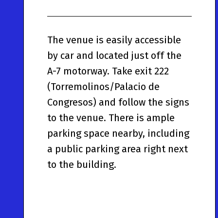
The venue is easily accessible
by car and located just off the
A-7 motorway. Take exit 222
(Torremolinos/Palacio de
Congresos) and follow the signs
to the venue. There is ample
parking space nearby, including
a public parking area right next
to the building.