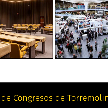
 de Congresos de Torremoli