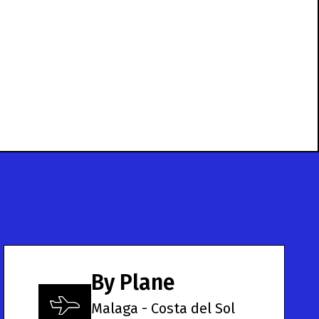
By Plane
Malaga - Costa del Sol