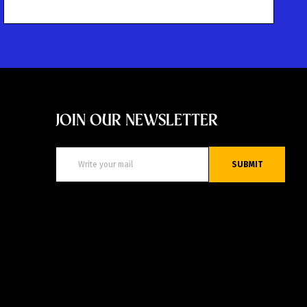
JOIN OUR NEWSLETTER
SUBMIT