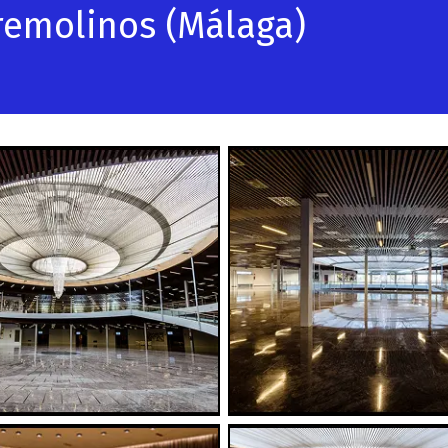
rremolinos (Málaga)