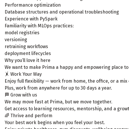
Performance optimization
Database structures and operational troubleshooting
Experience with PySpark
Familiarity with MLOps practices:
model registries
versioning
retraining workflows
deployment lifecycles
Why you’ll love it here
We want to make Prima a happy and empowering place to wor
🤸 Work Your Way
Enjoy full flexibility — work from home, the office, or a mix
Plus, work from anywhere for up to 30 days a year.
🏁 Grow with us
We may move fast at Prima, but we move together.
Get access to learning resources, mentorship, and a growth
🌈 Thrive and perform
Your best work begins when you feel your best.