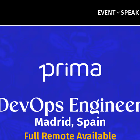
EVENT
SPEAK
DevOps Enginee
Madrid, Spain
Full Remote Available