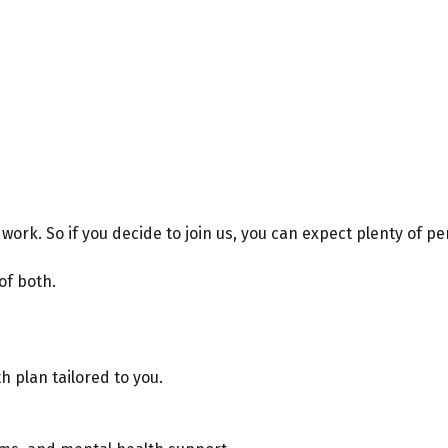
k. So if you decide to join us, you can expect plenty of pe
 of both.
 plan tailored to you.