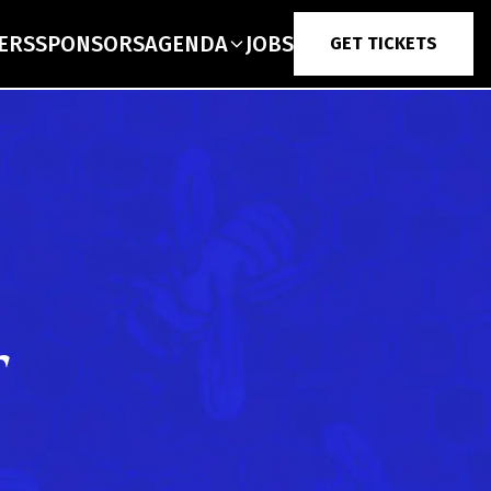
ERS
SPONSORS
AGENDA
JOBS
GET TICKETS
r