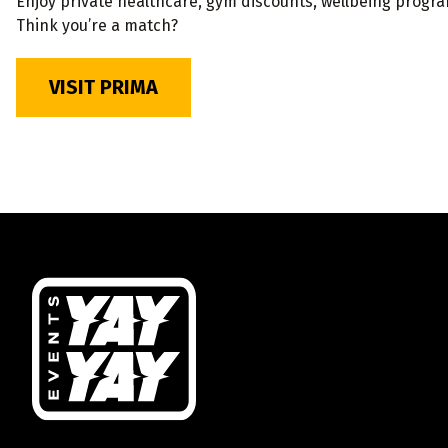
Enjoy private healthcare, gym discounts, wellbeing progr
Think you’re a match?
VISIT PRIMA