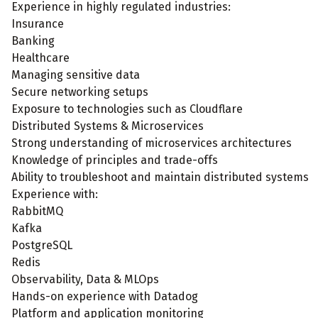
Experience in highly regulated industries:
Insurance
Banking
Healthcare
Managing sensitive data
Secure networking setups
Exposure to technologies such as Cloudflare
Distributed Systems & Microservices
Strong understanding of microservices architectures
Knowledge of principles and trade-offs
Ability to troubleshoot and maintain distributed systems
Experience with:
RabbitMQ
Kafka
PostgreSQL
Redis
Observability, Data & MLOps
Hands-on experience with Datadog
Platform and application monitoring