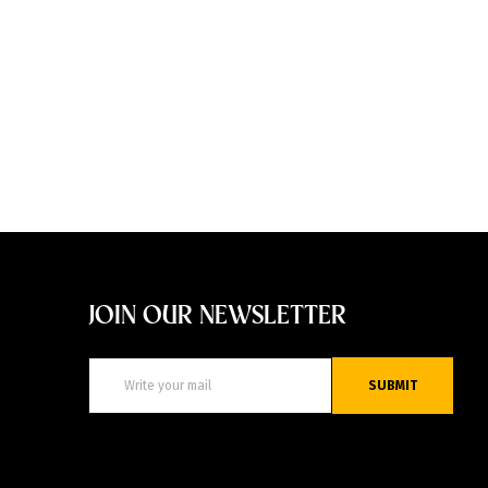
JOIN OUR NEWSLETTER
SUBMIT