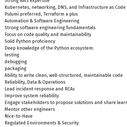
Strong AWS expertise
Kubernetes, networking, DNS, and Infrastructure as Code
Pulumi preferred, Terraform a plus
Automation & Software Engineering
Strong software engineering fundamentals
Focus on code quality and maintainability
Solid Python proficiency
Deep knowledge of the Python ecosystem:
testing
debugging
packaging
Ability to write clean, well-structured, maintainable code
Reliability, Data & Operations
Lead incident response and RCAs
Improve system reliability
Engage stakeholders to propose solutions and share lear
Mentor other engineers
Nice-to-Have
Regulated Environments & Security