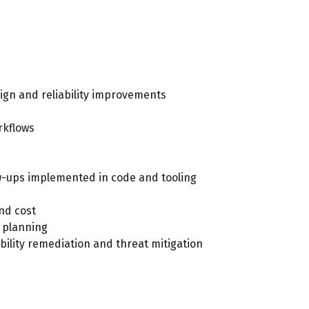
ign and reliability improvements
rkflows
ow-ups implemented in code and tooling
nd cost
 planning
ility remediation and threat mitigation