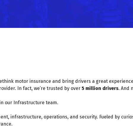
rethink motor insurance and bring drivers a great experience 
vider. In fact, we’re trusted by over
5 million drivers
. And 
in our Infrastructure team.
t, infrastructure, operations, and security. Fueled by curiosi
rance.