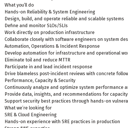
What you’ll do
Hands-on Reliability & System Engineering
Design, build, and operate reliable and scalable systems
Define and monitor SLOs/SLIs
Work directly on production infrastructure
Collaborate closely with software engineers on system des
Automation, Operations & Incident Response
Develop automation for infrastructure and operational wo
Eliminate toil and reduce MTTR
Participate in and lead incident response
Drive blameless post-incident reviews with concrete foll
Performance, Capacity & Security
Continuously analyze and optimize system performance a
Provide data, insights, and recommendations for capacity
Support security best practices through hands-on vulnerab
What we’re looking for
SRE & Cloud Engineering
Hands-on experience with SRE practices in production