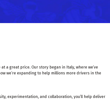
at a great price. Our story began in Italy, where we’ve
now we’re expanding to help millions more drivers in the
ty, experimentation, and collaboration, you’ll help deliver