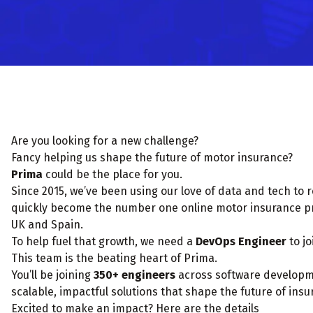
Are you looking for a new challenge?
Fancy helping us shape the future of motor insurance?
Prima
could be the place for you.
Since 2015, we’ve been using our love of data and tech to 
quickly become the number one online motor insurance pro
UK and Spain.
To help fuel that growth, we need a
DevOps Engineer
to jo
This team is the beating heart of Prima.
You’ll be joining
350+ engineers
across software developmen
scalable, impactful solutions that shape the future of insu
Excited to make an impact? Here are the details