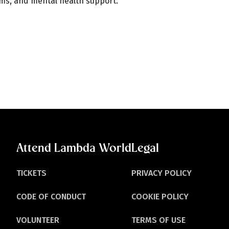
ams, and mental health support.
Attend Lambda World
Legal
TICKETS
PRIVACY POLICY
CODE OF CONDUCT
COOKIE POLICY
VOLUNTEER
TERMS OF USE